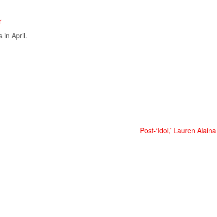
r
in April.
Post-‘Idol,’ Lauren Alaina