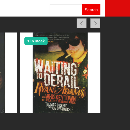
Search
for:
1 in stock
1 in stock