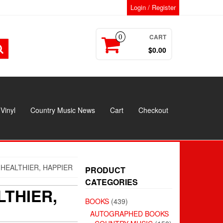
Login / Register
CART
0
$0.00
Vinyl
Country Music News
Cart
Checkout
 HEALTHIER, HAPPIER
PRODUCT
CATEGORIES
LTHIER,
BOOKS
(439)
AUTOGRAPHED BOOKS