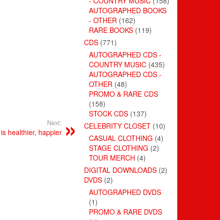
- COUNTRY MUSIC
(158)
AUTOGRAPHED BOOKS
- OTHER
(162)
RARE BOOKS
(119)
CDS
(771)
AUTOGRAPHED CDS -
COUNTRY MUSIC
(435)
AUTOGRAPHED CDS -
OTHER
(48)
PROMO & RARE CDS
(158)
STOCK CDS
(137)
Next:
CELEBRITY CLOSET
(10)
 is healthier, happier
CASUAL CLOTHING
(4)
STAGE CLOTHING
(2)
TOUR MERCH
(4)
DIGITAL DOWNLOADS
(2)
DVDS
(2)
AUTOGRAPHED DVDS
(1)
PROMO & RARE DVDS