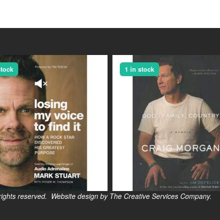
stock
1 in stock
s reserved. Website design by The Creative Services Company.