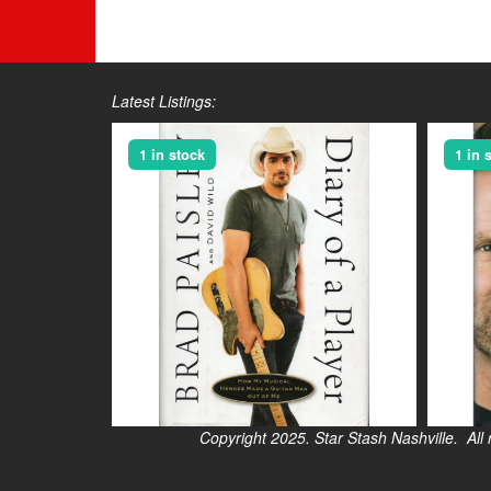
Latest Listings:
1 in stock
1 in 
Copyright 2025. Star Stash Nashville. All right