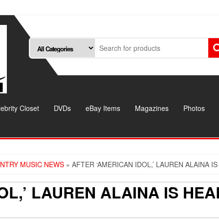
ebrity Closet
DVDs
eBay Items
Magazines
Photos
NTRY MUSIC NEWS
» AFTER ‘AMERICAN IDOL,’ LAUREN ALAINA IS
OL,’ LAUREN ALAINA IS HEA