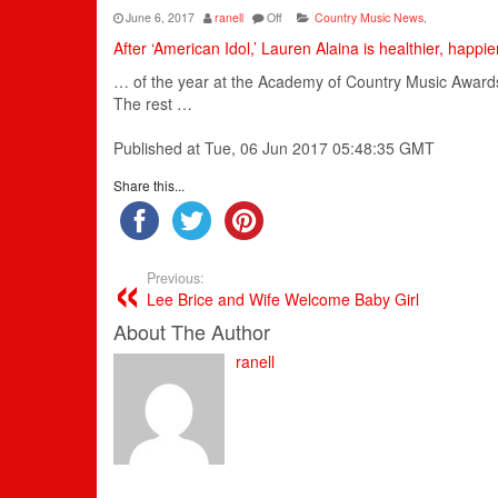
June 6, 2017
ranell
Off
Country Music News
,
After ‘American Idol,’ Lauren Alaina is healthier, happie
… of the year at the
Academy
of
Country
Music
Awards 
The rest …
Published at Tue, 06 Jun 2017 05:48:35 GMT
Share this...
Previous:
Lee Brice and Wife Welcome Baby Girl
About The Author
ranell