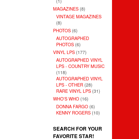
(1)
MAGAZINES
(8)
VINTAGE MAGAZINES
(8)
PHOTOS
(6)
AUTOGRAPHED
PHOTOS
(6)
VINYL LPS
(177)
AUTOGRAPHED VINYL
LPS - COUNTRY MUSIC
(118)
AUTOGRAPHED VINYL
LPS - OTHER
(28)
RARE VINYL LPS
(31)
WHO'S WHO
(16)
DONNA FARGO
(6)
KENNY ROGERS
(10)
SEARCH FOR YOUR
FAVORITE STAR!