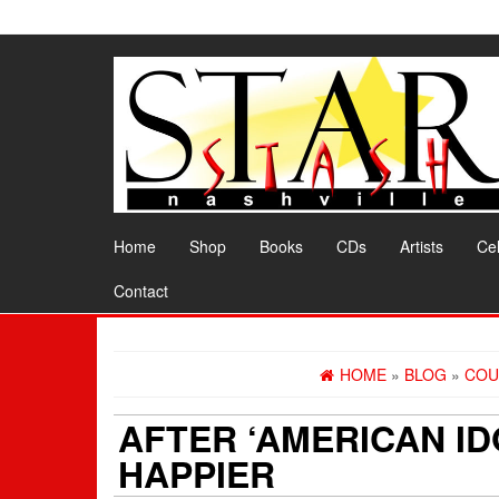
Skip
to
the
content
Home
Shop
Books
CDs
Artists
Cel
Contact
HOME
»
BLOG
»
COU
AFTER ‘AMERICAN ID
HAPPIER