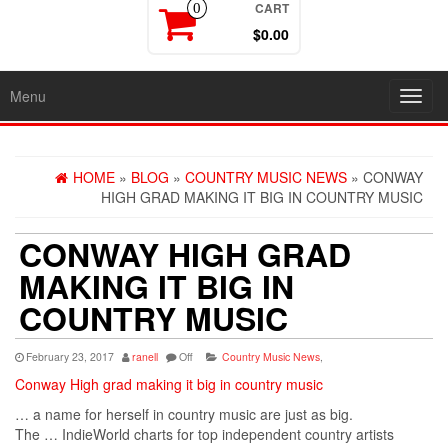
CART
0
$0.00
Menu
Toggl
navig
HOME
»
BLOG
»
COUNTRY MUSIC NEWS
» CONWAY
HIGH GRAD MAKING IT BIG IN COUNTRY MUSIC
CONWAY HIGH GRAD
MAKING IT BIG IN
COUNTRY MUSIC
February 23, 2017
ranell
Off
Country Music News
,
Conway High grad making it big in country music
… a name for herself in
country
music
are just as big.
The … IndieWorld charts for top independent
country
artists