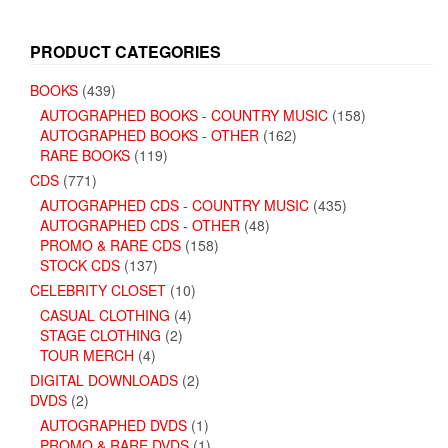
PRODUCT CATEGORIES
BOOKS
(439)
AUTOGRAPHED BOOKS - COUNTRY MUSIC
(158)
AUTOGRAPHED BOOKS - OTHER
(162)
RARE BOOKS
(119)
CDS
(771)
AUTOGRAPHED CDS - COUNTRY MUSIC
(435)
AUTOGRAPHED CDS - OTHER
(48)
PROMO & RARE CDS
(158)
STOCK CDS
(137)
CELEBRITY CLOSET
(10)
CASUAL CLOTHING
(4)
STAGE CLOTHING
(2)
TOUR MERCH
(4)
DIGITAL DOWNLOADS
(2)
DVDS
(2)
AUTOGRAPHED DVDS
(1)
PROMO & RARE DVDS
(1)