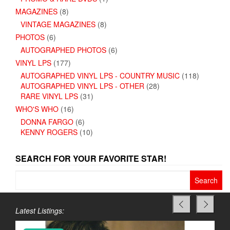
MAGAZINES
(8)
VINTAGE MAGAZINES
(8)
PHOTOS
(6)
AUTOGRAPHED PHOTOS
(6)
VINYL LPS
(177)
AUTOGRAPHED VINYL LPS - COUNTRY MUSIC
(118)
AUTOGRAPHED VINYL LPS - OTHER
(28)
RARE VINYL LPS
(31)
WHO'S WHO
(16)
DONNA FARGO
(6)
KENNY ROGERS
(10)
SEARCH FOR YOUR FAVORITE STAR!
Search
for:
Latest Listings: