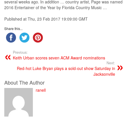
several weeks ago. In addition …
country
artist
, Page was named
2016 Entertainer of the Year by Florida
Country
Music
…
Published at Thu, 23 Feb 2017 19:09:00 GMT
Share this...
Previous:
Keith Urban scores seven ACM Award nominations
Next:
Red-hot Luke Bryan plays a sold-out show Saturday in
Jacksonville
About The Author
ranell