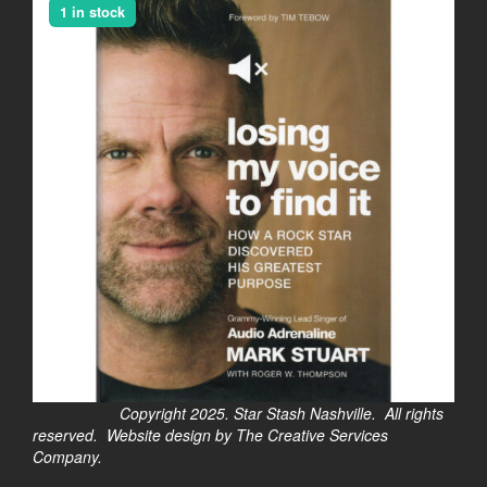
1 in stock
Copyright 2025. Star Stash Nashville. All rights
reserved. Website design by The Creative Services
Company.
$